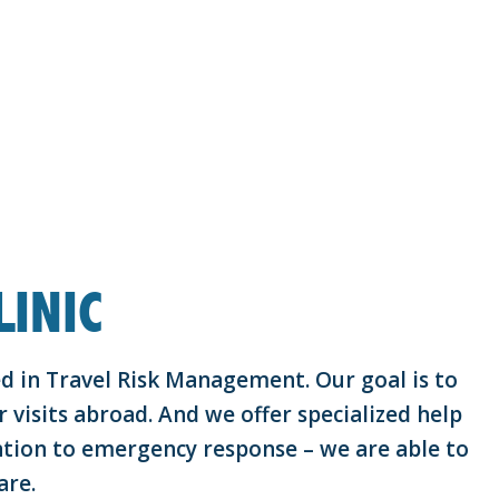
INIC
zed in Travel Risk Management. Our goal is to
 visits abroad. And we offer specialized help
tion to emergency response – we are able to
are.