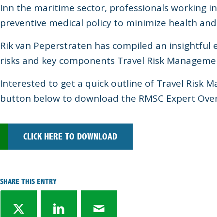
Inn the maritime sector, professionals working i
preventive medical policy to minimize health and 
Rik van Peperstraten has compiled an insightful
risks and key components Travel Risk Manageme
Interested to get a quick outline of Travel Risk 
button below to download the RMSC Expert Over
CLICK HERE TO DOWNLOAD
SHARE THIS ENTRY