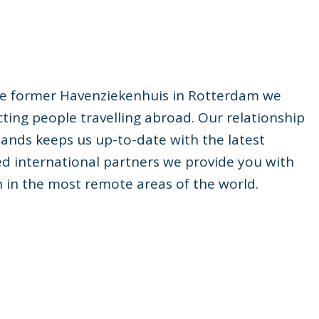
 the former Havenziekenhuis in Rotterdam we
ting people travelling abroad. Our relationship
rlands keeps us up-to-date with the latest
ed international partners we provide you with
n in the most remote areas of the world.