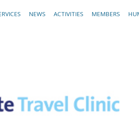
ERVICES
NEWS
ACTIVITIES
MEMBERS
HUM