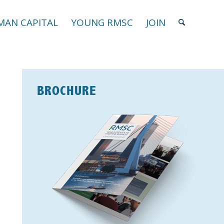
AN CAPITAL
YOUNG RMSC
JOIN
BROCHURE