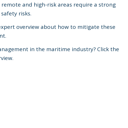
n remote and high-risk areas require a strong
safety risks.
 expert overview about how to mitigate these
nt.
Management in the maritime industry? Click the
view.