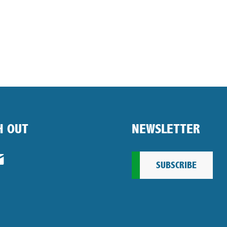
H OUT
NEWSLETTER
SUBSCRIBE