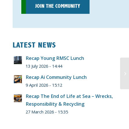
JOIN THE COMMUNITY
LATEST NEWS
Recap Young RMSC Lunch
13 July 2026 - 14:44
Recap Ai Community Lunch
9 April 2026 - 15:12
Recap The End of Life at Sea – Wrecks,
Responsibility & Recycling
27 March 2026 - 15:35