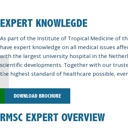
EXPERT KNOWLEGDE
As part of the Institute of Tropical Medicine of
have expert knowledge on all medical issues affec
with the largest university hospital in the Nethe
scientific developments. Together with our trust
the highest standard of healthcare possible, eve
Marina Projects
DOWNLOAD BROCHURE
RMSC EXPERT OVERVIEW