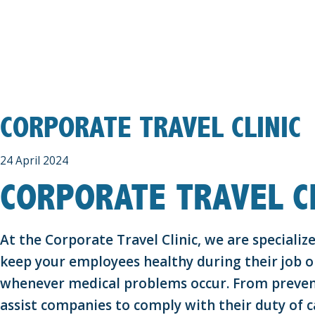
CORPORATE TRAVEL CLINIC
24 April 2024
CORPORATE TRAVEL CL
At the Corporate Travel Clinic, we are speciali
keep your employees healthy during their job or
whenever medical problems occur. From preven
assist companies to comply with their duty of c