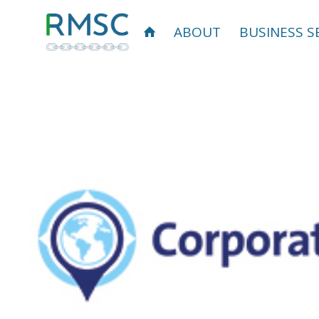
ABOUT
BUSINESS S