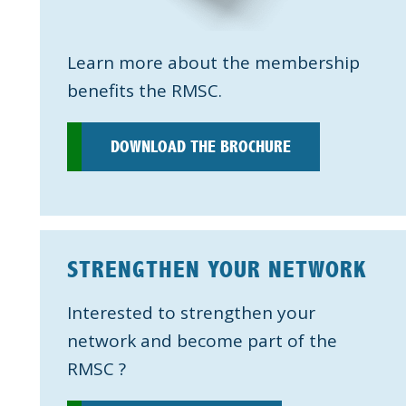
Learn more about the membership
benefits the RMSC.
DOWNLOAD THE BROCHURE
STRENGTHEN YOUR NETWORK
Interested to strengthen your
network and become part of the
RMSC ?