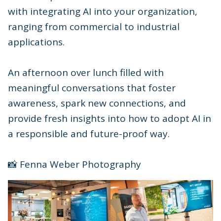
with integrating AI into your organization,
ranging from commercial to industrial
applications.
An afternoon over lunch filled with
meaningful conversations that foster
awareness, spark new connections, and
provide fresh insights into how to adopt AI in
a responsible and future-proof way.
📸 Fenna Weber Photography