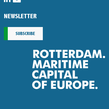
NEWSLETTER
SUBSCRIBE