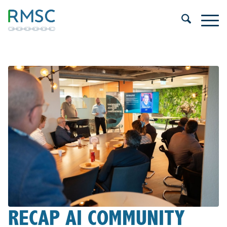
RECAP AI COMMUNITY