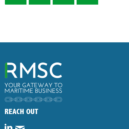
REACH OUT