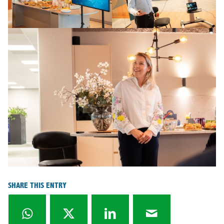
SHARE THIS ENTRY