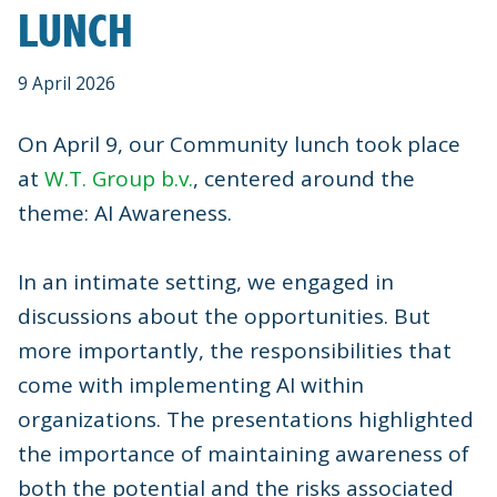
LUNCH
9 April 2026
On April 9, our Community lunch took place
at
W.T. Group b.v.
, centered around the
theme: AI Awareness.
In an intimate setting, we engaged in
discussions about the opportunities. But
more importantly, the responsibilities that
come with implementing AI within
organizations. The presentations highlighted
the importance of maintaining awareness of
both the potential and the risks associated