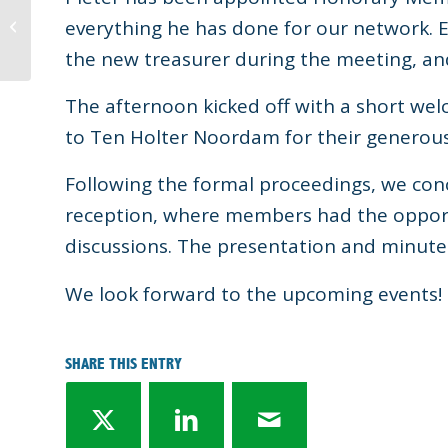
Expert overview
everything he has done for our network. 
Sustainability
developments
the new treasurer during the meeting, an
The afternoon kicked off with a short we
to Ten Holter Noordam for their generous 
Following the formal proceedings, we con
reception, where members had the opport
discussions. The presentation and minutes
We look forward to the upcoming events!
SHARE THIS ENTRY