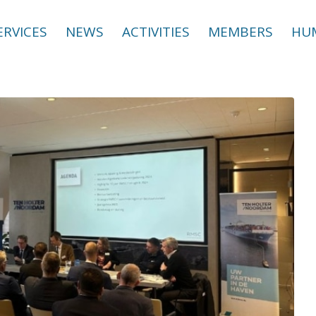
ERVICES
NEWS
ACTIVITIES
MEMBERS
HUM