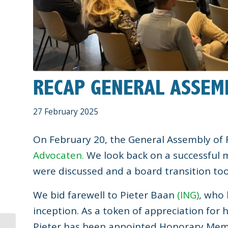
RECAP GENERAL ASSEM
27 February 2025
On February 20, the General Assembly of
Advocaten.
We look back on a successful 
were discussed and a board transition too
We bid farewell to Pieter Baan
(ING)
, who 
inception. As a token of appreciation for 
Pieter has been appointed Honorary Memb