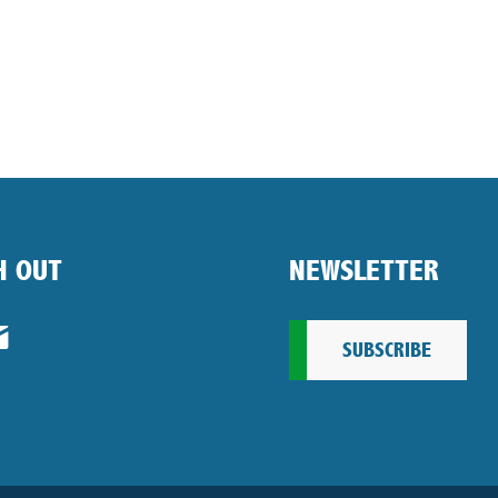
H OUT
NEWSLETTER
SUBSCRIBE