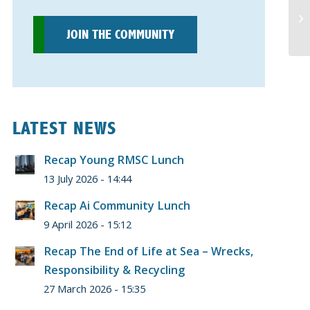
JOIN THE COMMUNITY
LATEST NEWS
Recap Young RMSC Lunch
13 July 2026 - 14:44
Recap Ai Community Lunch
9 April 2026 - 15:12
Recap The End of Life at Sea – Wrecks,
Responsibility & Recycling
27 March 2026 - 15:35