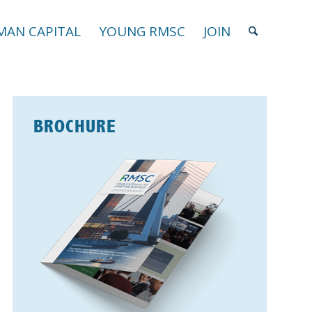
AN CAPITAL
YOUNG RMSC
JOIN
BROCHURE