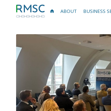
ABOUT
BUSINESS S