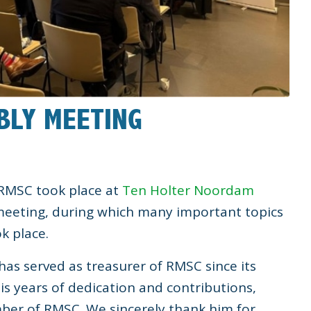
BLY MEETING
 RMSC took place at
Ten Holter Noordam
meeting, during which many important topics
k place.
has served as treasurer of RMSC since its
his years of dedication and contributions,
er of RMSC. We sincerely thank him for