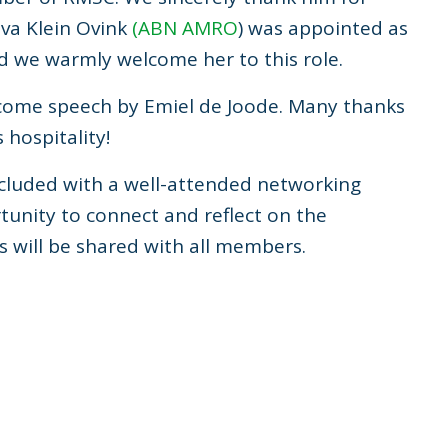
Eva Klein Ovink
(ABN AMRO
) was appointed as
d we warmly welcome her to this role.
lcome speech by Emiel de Joode. Many thanks
hospitality!
cluded with a well-attended networking
unity to connect and reflect on the
 will be shared with all members.