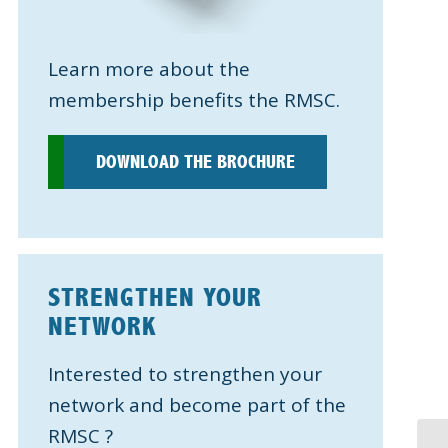
Learn more about the
membership benefits the RMSC.
DOWNLOAD THE BROCHURE
STRENGTHEN YOUR
NETWORK
Interested to strengthen your
network and become part of the
RMSC ?