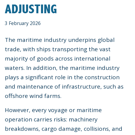
ADJUSTING
3 February 2026
The maritime industry underpins global
trade, with ships transporting the vast
majority of goods across international
waters. In addition, the maritime industry
plays a significant role in the construction
and maintenance of infrastructure, such as
offshore wind farms.
However, every voyage or maritime
operation carries risks: machinery
breakdowns, cargo damage, collisions, and