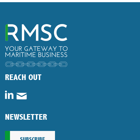
REACH OUT
NEWSLETTER
SUBSCRIBE