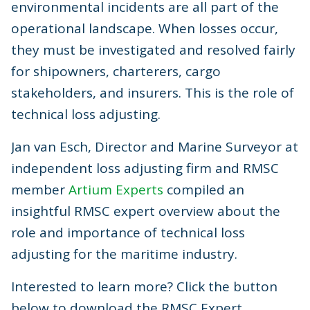
environmental incidents are all part of the
operational landscape. When losses occur,
they must be investigated and resolved fairly
for shipowners, charterers, cargo
stakeholders, and insurers. This is the role of
technical loss adjusting.
Jan van Esch, Director and Marine Surveyor at
independent loss adjusting firm and RMSC
member
Artium Experts
compiled an
insightful RMSC expert overview about the
role and importance of technical loss
adjusting for the maritime industry.
Interested to learn more? Click the button
below to download the RMSC Expert