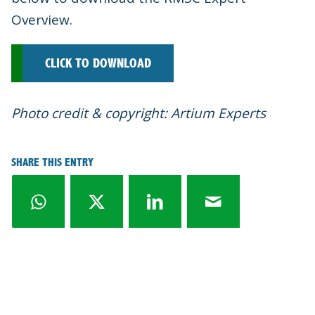
Overview.
CLICK TO DOWNLOAD
Photo credit & copyright: Artium Experts
SHARE THIS ENTRY