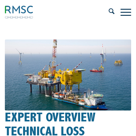
EXPERT OVERVIEW
TECHNICAL LOSS