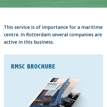
This service is of importance for a maritime
centre.
In Rotterdam several companies are
active in this business.
RMSC BROCHURE