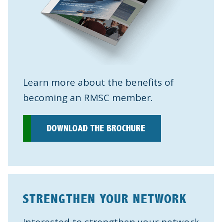
Learn more about the benefits of
becoming an RMSC member.
DOWNLOAD THE BROCHURE
STRENGTHEN YOUR NETWORK