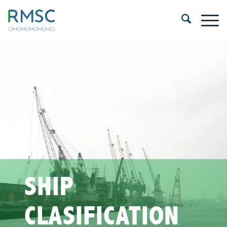
SHIP
CLASIFICATION