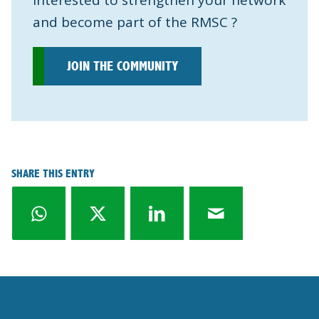
Interested to strengthen your network
and become part of the RMSC ?
JOIN THE COMMUNITY
SHARE THIS ENTRY