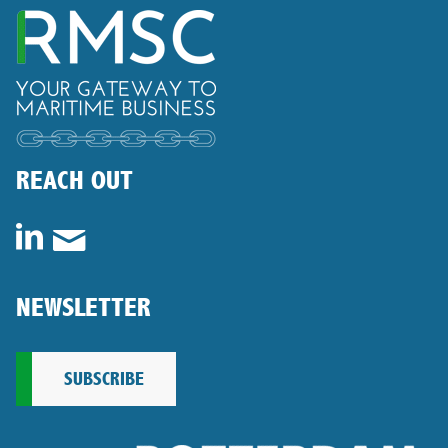
REACH OUT
NEWSLETTER
SUBSCRIBE