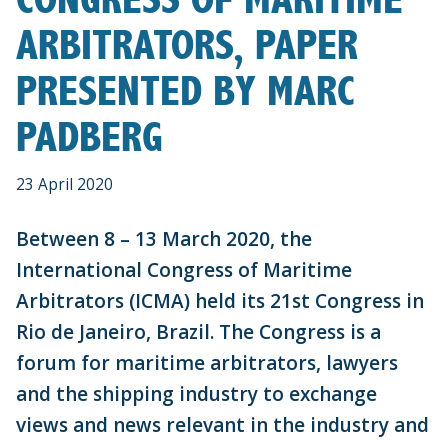
ARBITRATORS, PAPER
PRESENTED BY MARC
PADBERG
23 April 2020
Between 8 – 13 March 2020, the
International Congress of Maritime
Arbitrators (ICMA) held its 21st Congress in
Rio de Janeiro, Brazil. The Congress is a
forum for maritime arbitrators, lawyers
and the shipping industry to exchange
views and news relevant in the industry and