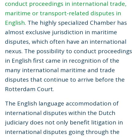
conduct proceedings in international trade,
maritime or transport-related disputes in
English
. The highly specialized Chamber has
almost exclusive jurisdiction in maritime
disputes, which often have an international
nexus. The possibility to conduct proceedings
in English first came in recognition of the
many international maritime and trade
disputes that continue to arrive before the
Rotterdam Court.
The English language accommodation of
international disputes within the Dutch
judiciary does not only benefit litigation in
international disputes going through the