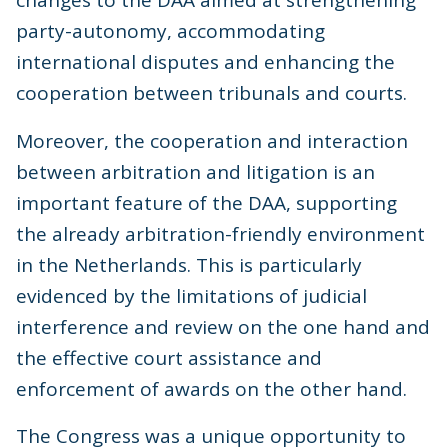
changes to the DAA aimed at strengthening
party-autonomy, accommodating
international disputes and enhancing the
cooperation between tribunals and courts.
Moreover, the cooperation and interaction
between arbitration and litigation is an
important feature of the DAA, supporting
the already arbitration-friendly environment
in the Netherlands. This is particularly
evidenced by the limitations of judicial
interference and review on the one hand and
the effective court assistance and
enforcement of awards on the other hand.
The Congress was a unique opportunity to