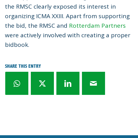
the RMSC clearly exposed its interest in
organizing ICMA XXIII. Apart from supporting
the bid, the RMSC and
Rotterdam Partners
were actively involved with creating a proper
bidbook.
SHARE THIS ENTRY