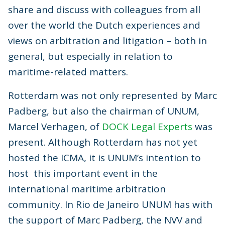
share and discuss with colleagues from all
over the world the Dutch experiences and
views on arbitration and litigation – both in
general, but especially in relation to
maritime-related matters.
Rotterdam was not only represented by Marc
Padberg, but also the chairman of UNUM,
Marcel Verhagen, of
DOCK Legal Experts
was
present. Although Rotterdam has not yet
hosted the ICMA, it is UNUM’s intention to
host this important event in the
international maritime arbitration
community. In Rio de Janeiro UNUM has with
the support of Marc Padberg, the NVV and