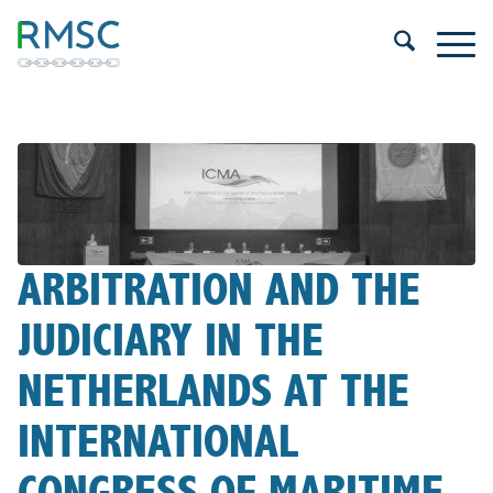
ARBITRATION AND THE
JUDICIARY IN THE
NETHERLANDS AT THE
INTERNATIONAL
CONGRESS OF MARITIME