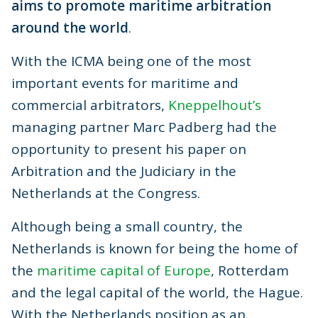
aims to promote maritime arbitration
around the world
.
With the ICMA being one of the most
important events for maritime and
commercial arbitrators,
Kneppelhout’s
managing partner Marc Padberg had the
opportunity to present his paper on
Arbitration and the Judiciary in the
Netherlands at the Congress.
Although being a small country, the
Netherlands is known for being the home of
the
maritime capital of Europe
, Rotterdam
and the legal capital of the world, the Hague.
With the Netherlands position as an