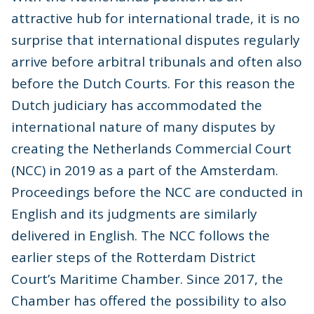
attractive hub for international trade, it is no
surprise that international disputes regularly
arrive before arbitral tribunals and often also
before the Dutch Courts. For this reason the
Dutch judiciary has accommodated the
international nature of many disputes by
creating the Netherlands Commercial Court
(NCC) in 2019 as a part of the Amsterdam.
Proceedings before the NCC are conducted in
English and its judgments are similarly
delivered in English. The NCC follows the
earlier steps of the Rotterdam District
Court’s Maritime Chamber. Since 2017, the
Chamber has offered the possibility to also