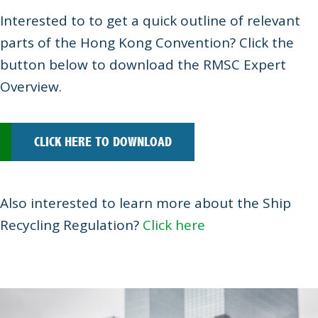
Interested to to get a quick outline of relevant
parts of the Hong Kong Convention? Click the
button below to download the RMSC Expert
Overview.
CLICK HERE TO DOWNLOAD
Also interested to learn more about the Ship
Recycling Regulation?
Click here