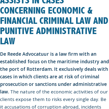
ASSISTS IN CASES
CONCERNING ECONOMIC &
FINANCIAL CRIMINAL LAW AND
PUNITIVE ADMINISTRATIVE
LAW
De Reede Advocatuur is a law firm with an
established focus on the maritime industry and
the port of Rotterdam. It exclusively deals with
cases in which clients are at risk of criminal
prosecution or sanctions under administrative
law.
The nature of the economic activities of our
clients expose them to risks every single day. Be
it accusations of corruption abroad, incidents