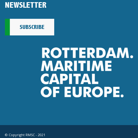
NEWSLETTER
SUBSCRIBE
© Copyright RMSC - 2021