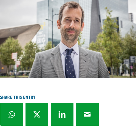
SHARE THIS ENTRY