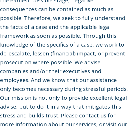
the earliest possible stage, negative
consequences can be contained as much as
possible. Therefore, we seek to fully understand
the facts of a case and the applicable legal
framework as soon as possible. Through this
knowledge of the specifics of a case, we work to
de-escalate, lessen (financial) impact, or prevent
prosecution where possible. We advise
companies and/or their executives and
employees. And we know that our assistance
only becomes necessary during stressful periods.
Our mission is not only to provide excellent legal
advise, but to do it in a way that mitigates this
stress and builds trust. Please contact us for
more information about our services, or visit our