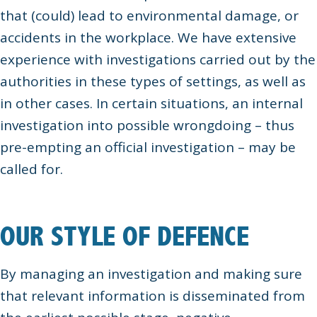
that (could) lead to environmental damage, or
accidents in the workplace. We have extensive
experience with investigations carried out by the
authorities in these types of settings, as well as
in other cases. In certain situations, an internal
investigation into possible wrongdoing – thus
pre-empting an official investigation – may be
called for.
OUR STYLE OF DEFENCE
By managing an investigation and making sure
that relevant information is disseminated from