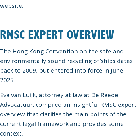
website.
RMSC EXPERT OVERVIEW
The Hong Kong Convention on the safe and
environmentally sound recycling of`ships dates
back to 2009, but entered into force in June
2025.
Eva van Luijk, attorney at law at De Reede
Advocatuur, compiled an insightful RMSC expert
overview that clarifies the main points of the
current legal framework and provides some
context.