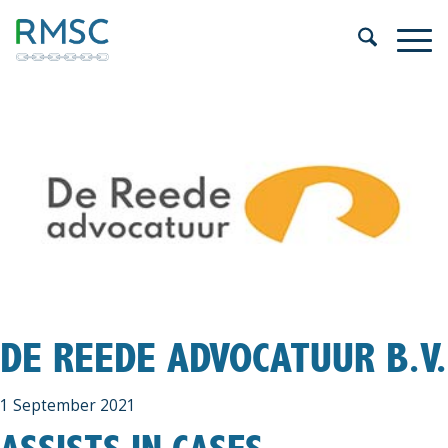
DE REEDE ADVOCATUUR B.V.
1 September 2021