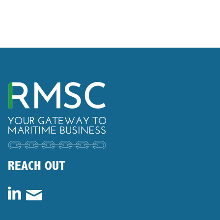
REACH OUT